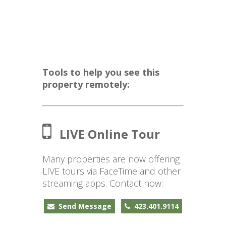
Tools to help you see this
property remotely:
LIVE Online Tour
Many properties are now offering
LIVE tours via FaceTime and other
streaming apps. Contact now:
Send Message
423.401.9114