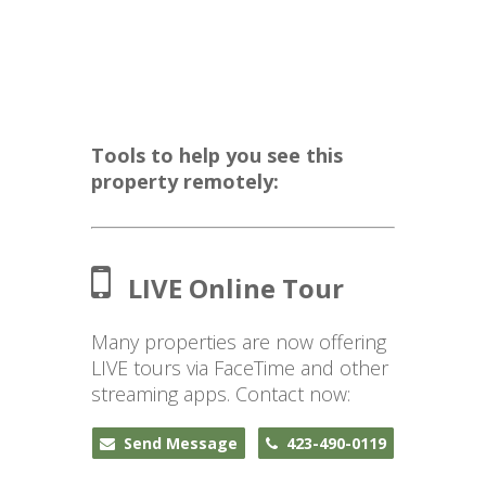
Tools to help you see this
property remotely:
LIVE Online Tour
Many properties are now offering
LIVE tours via FaceTime and other
streaming apps. Contact now:
Send Message
423-490-0119