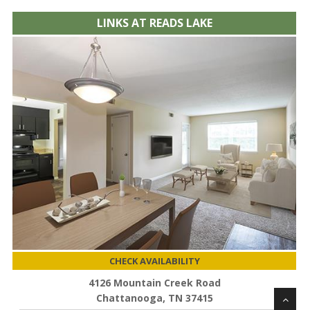
LINKS AT READS LAKE
CHECK AVAILABILITY
4126 Mountain Creek Road
Chattanooga, TN 37415