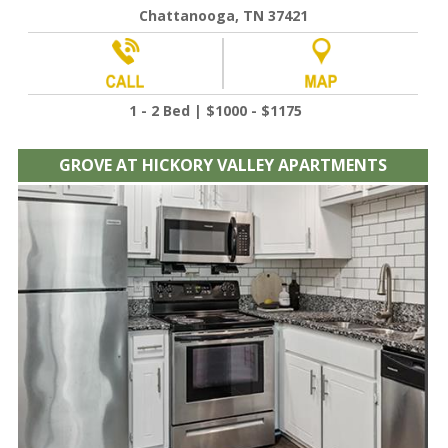
Chattanooga, TN 37421
1 - 2 Bed | $1000 - $1175
GROVE AT HICKORY VALLEY APARTMENTS