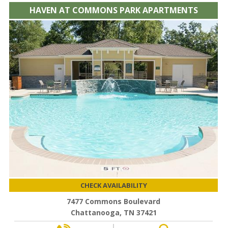
HAVEN AT COMMONS PARK APARTMENTS
CHECK AVAILABILITY
7477 Commons Boulevard
Chattanooga, TN 37421