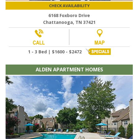
CHECK AVAILABILITY
6168 Foxboro Drive
Chattanooga, TN 37421
1 - 3 Bed | $1600 - $2472
ALDEN APARTMENT HOMES