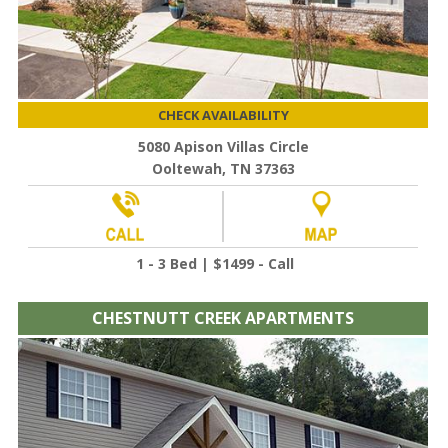
CHECK AVAILABILITY
5080 Apison Villas Circle
Ooltewah, TN 37363
1 - 3 Bed | $1499 - Call
CHESTNUTT CREEK APARTMENTS