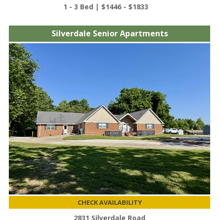
1 - 3 Bed | $1446 - $1833
Silverdale Senior Apartments
CHECK AVAILABILITY
2831 Silverdale Road