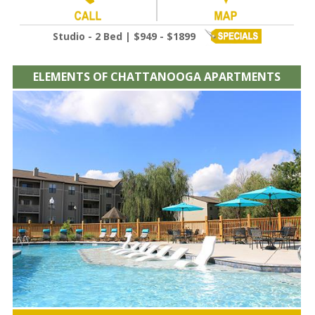
Studio - 2 Bed | $949 - $1899
ELEMENTS OF CHATTANOOGA APARTMENTS