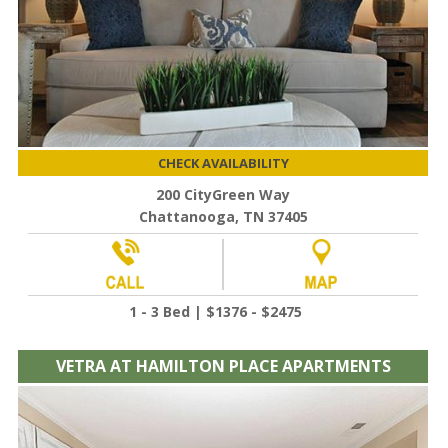
CHECK AVAILABILITY
200 CityGreen Way
Chattanooga, TN 37405
1 - 3 Bed | $1376 - $2475
VETRA AT HAMILTON PLACE APARTMENTS