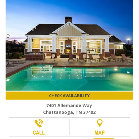
CHECK AVAILABILITY
7401 Allemande Way
Chattanooga, TN 37402