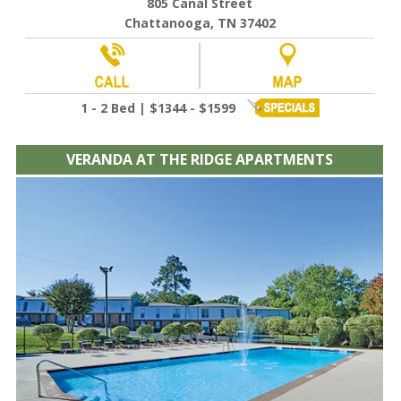
805 Canal Street
Chattanooga, TN 37402
1 - 2 Bed | $1344 - $1599
VERANDA AT THE RIDGE APARTMENTS