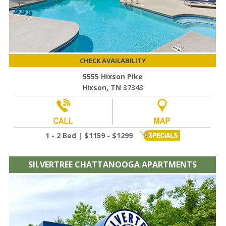
CHECK AVAILABILITY
5555 Hixson Pike
Hixson, TN 37343
1 - 2 Bed | $1159 - $1299
SILVERTREE CHATTANOOGA APARTMENTS