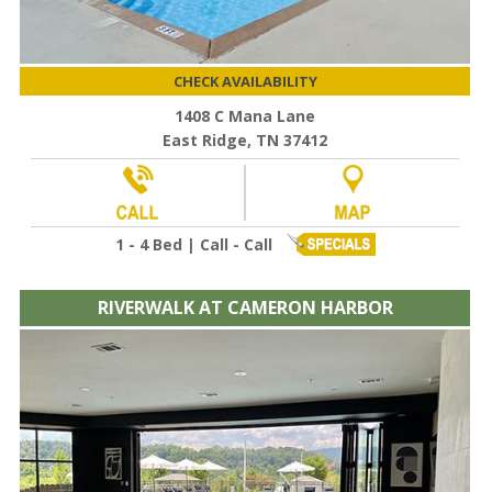
CHECK AVAILABILITY
1408 C Mana Lane
East Ridge, TN 37412
1 - 4 Bed | Call - Call
RIVERWALK AT CAMERON HARBOR