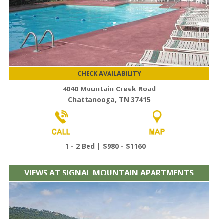
CHECK AVAILABILITY
4040 Mountain Creek Road
Chattanooga, TN 37415
1 - 2 Bed | $980 - $1160
VIEWS AT SIGNAL MOUNTAIN APARTMENTS