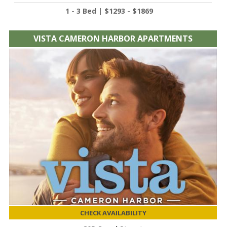
1 - 3 Bed | $1293 - $1869
VISTA CAMERON HARBOR APARTMENTS
CHECK AVAILABILITY