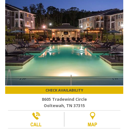
CHECK AVAILABILITY
8605 Tradewind Circle
Ooltewah, TN 37315