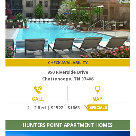
CHECK AVAILABILITY
950 Riverside Drive
Chattanooga, TN 37406
1 - 2 Bed | $1522 - $1863
HUNTERS POINT APARTMENT HOMES