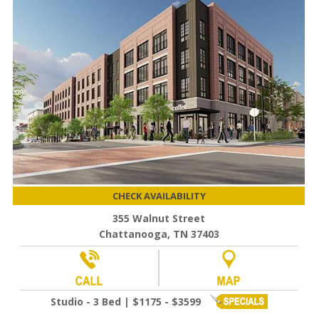
CHECK AVAILABILITY
355 Walnut Street
Chattanooga, TN 37403
Studio - 3 Bed | $1175 - $3599