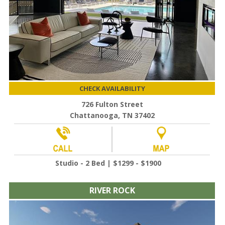
CHECK AVAILABILITY
726 Fulton Street
Chattanooga, TN 37402
Studio - 2 Bed | $1299 - $1900
RIVER ROCK