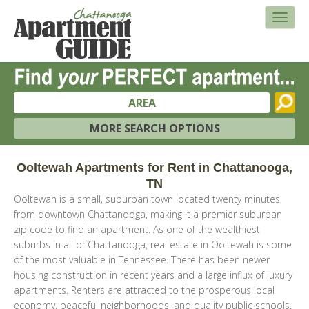
AREA
MORE SEARCH OPTIONS
Ooltewah Apartments for Rent in Chattanooga,
TN
Ooltewah is a small, suburban town located twenty minutes
from downtown Chattanooga, making it a premier suburban
zip code to find an apartment. As one of the wealthiest
suburbs in all of Chattanooga, real estate in Ooltewah is some
of the most valuable in Tennessee. There has been newer
housing construction in recent years and a large influx of luxury
apartments. Renters are attracted to the prosperous local
economy, peaceful neighborhoods, and quality public schools.