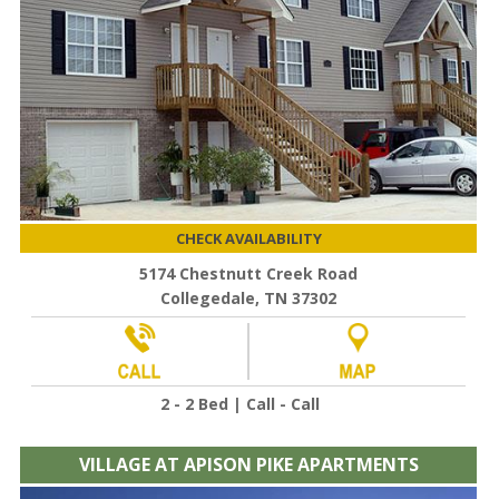
CHECK AVAILABILITY
5174 Chestnutt Creek Road
Collegedale, TN 37302
2 - 2 Bed | Call - Call
VILLAGE AT APISON PIKE APARTMENTS