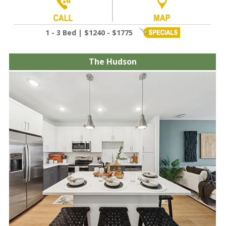
1 - 3 Bed | $1240 - $1775
The Hudson