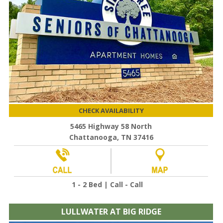
CHECK AVAILABILITY
5465 Highway 58 North
Chattanooga, TN 37416
1 - 2 Bed | Call - Call
LULLWATER AT BIG RIDGE