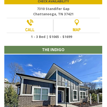
CHECK AVAILABILITY
7310 Standifer Gap
Chattanooga, TN 37421
1 - 3 Bed | $1065 - $1699
THE INDIGO