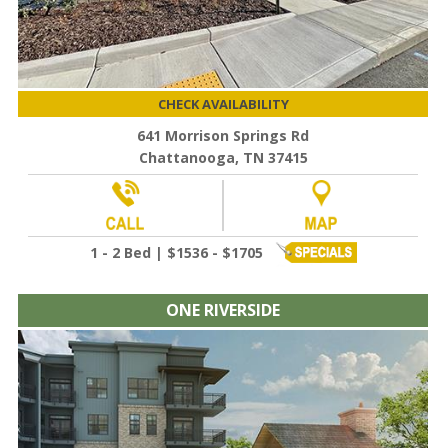
CHECK AVAILABILITY
641 Morrison Springs Rd
Chattanooga, TN 37415
1 - 2 Bed | $1536 - $1705
ONE RIVERSIDE