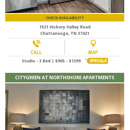
CHECK AVAILABILITY
1521 Hickory Valley Road
Chattanooga, TN 37421
Studio - 3 Bed | $905 - $1399
CITYGREEN AT NORTHSHORE APARTMENTS