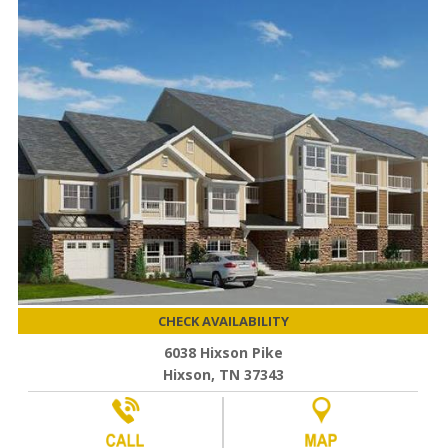
CHECK AVAILABILITY
6038 Hixson Pike
Hixson, TN 37343