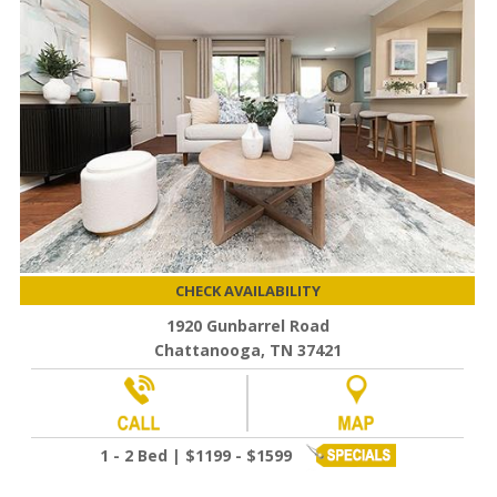
CHECK AVAILABILITY
1920 Gunbarrel Road
Chattanooga, TN 37421
1 - 2 Bed | $1199 - $1599