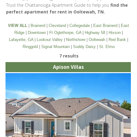
Trust the Chattanooga Apartment Guide to help you
find the
perfect apartment for rent in Ooltewah, TN.
VIEW ALL
|
Brainerd
|
Cleveland
|
Collegedale
|
East Brainerd
|
East
Ridge
|
Downtown
|
Ft Oglethorpe, GA
|
Highway 58
|
Hixson
|
Lafayette, GA
|
Lookout Valley
|
Northshore
|
Ooltewah
|
Red Bank
|
Ringgold
|
Signal Mountain
|
Soddy Daisy
|
St. Elmo
7 results
Apison Villas