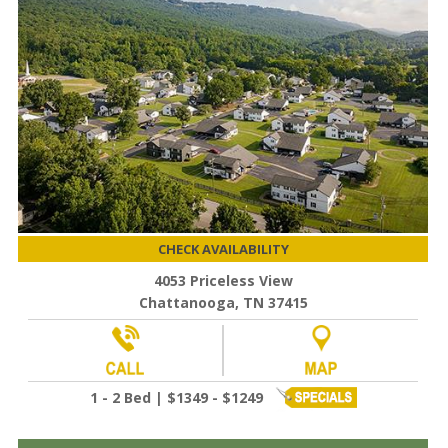
CHECK AVAILABILITY
4053 Priceless View
Chattanooga, TN 37415
1 - 2 Bed | $1349 - $1249