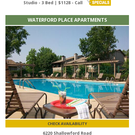
Studio - 3 Bed | $1128 - Call
WATERFORD PLACE APARTMENTS
CHECK AVAILABILITY
6220 Shallowford Road