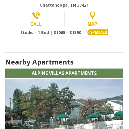
Chattanooga, TN 37421
Studio - 1 Bed | $1065 - $1390
Nearby Apartments
ALPINE VILLAS APARTMENTS