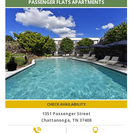
PASSENGER FLATS APARTMENTS
CHECK AVAILABILITY
1351 Passenger Street
Chattanooga, TN 37408