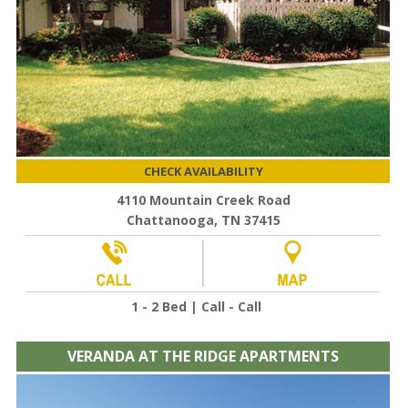
CHECK AVAILABILITY
4110 Mountain Creek Road
Chattanooga, TN 37415
1 - 2 Bed | Call - Call
VERANDA AT THE RIDGE APARTMENTS