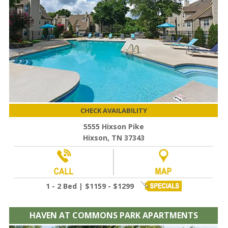
CHECK AVAILABILITY
5555 Hixson Pike
Hixson, TN 37343
1 - 2 Bed | $1159 - $1299
HAVEN AT COMMONS PARK APARTMENTS