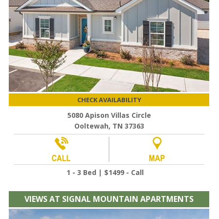
CHECK AVAILABILITY
5080 Apison Villas Circle
Ooltewah, TN 37363
1 - 3 Bed | $1499 - Call
VIEWS AT SIGNAL MOUNTAIN APARTMENTS