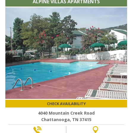
ALPINE VILLAS APARTMENTS
CHECK AVAILABILITY
4040 Mountain Creek Road
Chattanooga, TN 37415