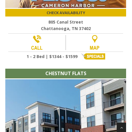
CHECK AVAILABILITY
805 Canal Street
Chattanooga, TN 37402
1 - 2 Bed | $1344 - $1599
CHESTNUT FLATS