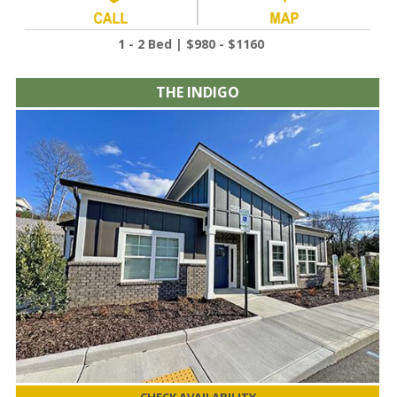
1 - 2 Bed | $980 - $1160
THE INDIGO
CHECK AVAILABILITY