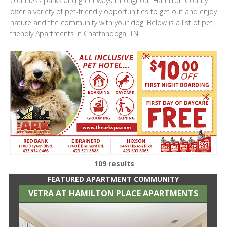
countless parks and greenways throughout Hamilton County
offer a variety of pet-friendly opportunities to get out and enjoy
nature and the community with your dog. Below is a list of pet
friendly Apartments in Chattanooga, TN!
109 results
FEATURED APARTMENT COMMUNITY
VETRA AT HAMILTON PLACE APARTMENTS