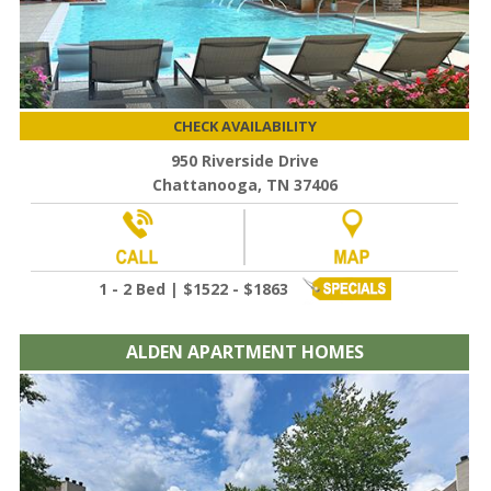
CHECK AVAILABILITY
950 Riverside Drive
Chattanooga, TN 37406
1 - 2 Bed | $1522 - $1863
ALDEN APARTMENT HOMES