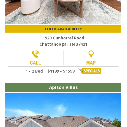
CHECK AVAILABILITY
1920 Gunbarrel Road
Chattanooga, TN 37421
1 - 2 Bed | $1199 - $1599
Apison Villas