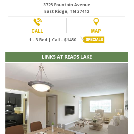
3725 Fountain Avenue
East Ridge, TN 37412
1 - 3 Bed | Call - $1450
LINKS AT READS LAKE