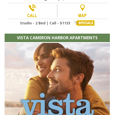
Studio - 2 Bed | Call - $1133
VISTA CAMERON HARBOR APARTMENTS