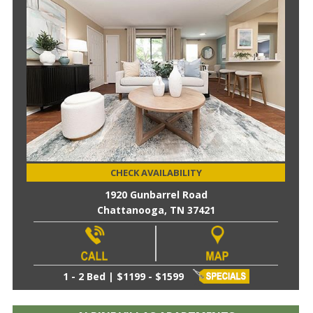
CHECK AVAILABILITY
1920 Gunbarrel Road
Chattanooga, TN 37421
1 - 2 Bed | $1199 - $1599