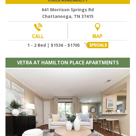
641 Morrison Springs Rd
Chattanooga, TN 37415
1 - 2 Bed | $1536 - $1705
VETRA AT HAMILTON PLACE APARTMENTS