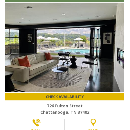
CHECK AVAILABILITY
726 Fulton Street
Chattanooga, TN 37402