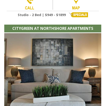
Studio - 2 Bed | $949 - $1899
CITYGREEN AT NORTHSHORE APARTMENTS