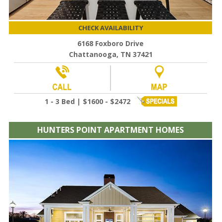
CHECK AVAILABILITY
6168 Foxboro Drive
Chattanooga, TN 37421
1 - 3 Bed | $1600 - $2472
HUNTERS POINT APARTMENT HOMES