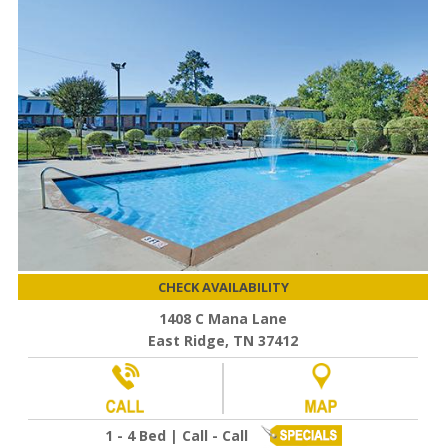
CHECK AVAILABILITY
1408 C Mana Lane
East Ridge, TN 37412
1 - 4 Bed | Call - Call