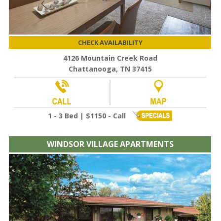
CHECK AVAILABILITY
4126 Mountain Creek Road
Chattanooga, TN 37415
1 - 3 Bed | $1150 - Call
WINDSOR VILLAGE APARTMENTS