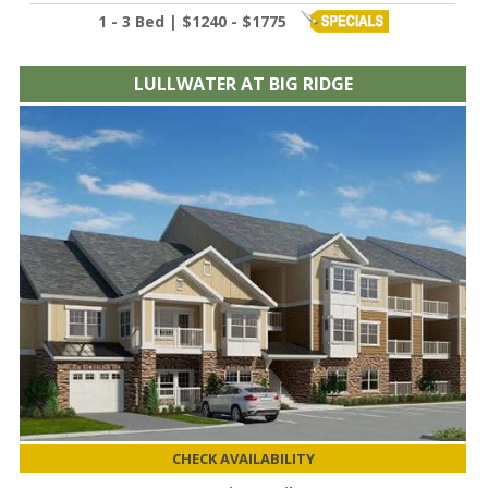
1 - 3 Bed | $1240 - $1775
LULLWATER AT BIG RIDGE
CHECK AVAILABILITY