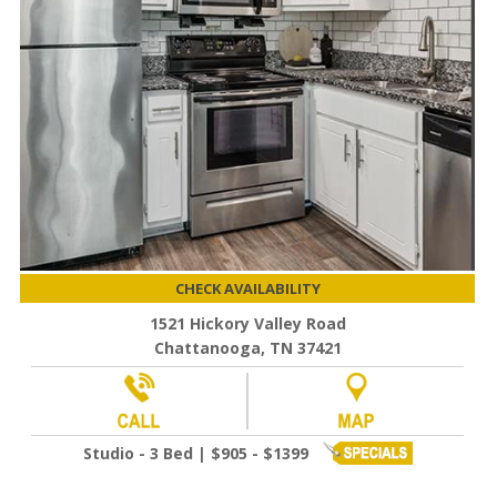
CHECK AVAILABILITY
1521 Hickory Valley Road
Chattanooga, TN 37421
Studio - 3 Bed | $905 - $1399