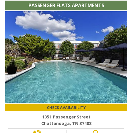
PASSENGER FLATS APARTMENTS
CHECK AVAILABILITY
1351 Passenger Street
Chattanooga, TN 37408