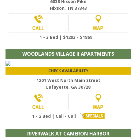
6038 Hixson Pike
Hixson, TN 37343
1 - 3 Bed | $1293 - $1869
WOODLANDS VILLAGE II APARTMENTS
CHECK AVAILABILITY
1201 West North Main Street
Lafayette, GA 30728
1 - 2 Bed | Call - Call
RIVERWALK AT CAMERON HARBOR