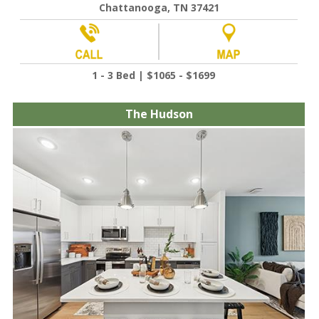
Chattanooga, TN 37421
1 - 3 Bed | $1065 - $1699
The Hudson