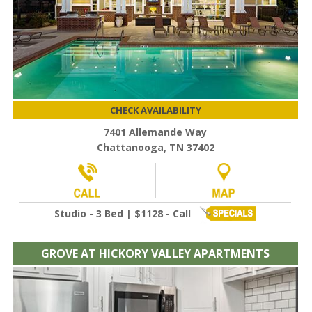
CHECK AVAILABILITY
7401 Allemande Way
Chattanooga, TN 37402
Studio - 3 Bed | $1128 - Call
GROVE AT HICKORY VALLEY APARTMENTS