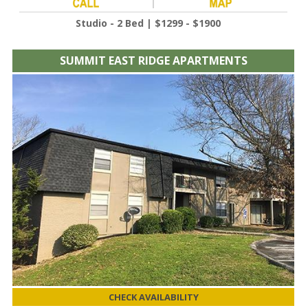
Studio - 2 Bed | $1299 - $1900
SUMMIT EAST RIDGE APARTMENTS
CHECK AVAILABILITY