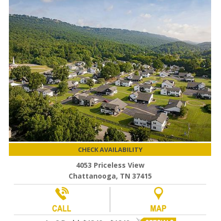
CHECK AVAILABILITY
4053 Priceless View
Chattanooga, TN 37415