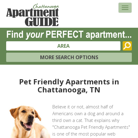
AREA
MORE SEARCH OPTIONS
Pet Friendly Apartments in
Chattanooga, TN
Believe it or not, almost half of
Americans own a dog and around a
third own a cat. That explains why
"Chattanooga Pet Friendly Apartments"
is one of the most popular web