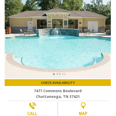
CHECK AVAILABILITY
7477 Commons Boulevard
Chattanooga, TN 37421