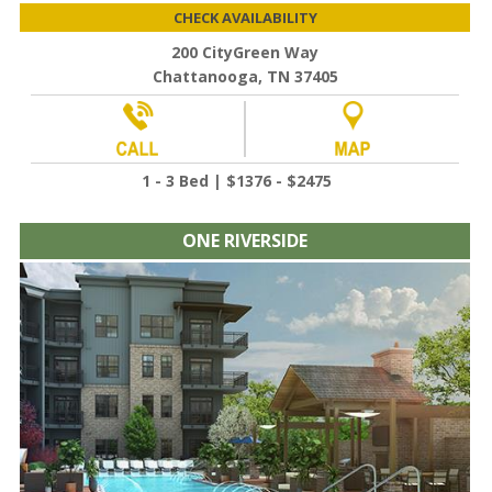
CHECK AVAILABILITY
200 CityGreen Way
Chattanooga, TN 37405
1 - 3 Bed | $1376 - $2475
ONE RIVERSIDE