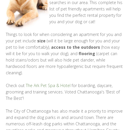
searches in our area. This complete his
list of pet friendly apartments will help
you find the perfect rental property for
you and your dog or cat!
Things to look for when considering an apartment for you and
your pet include
size
(will it be large enough for you and your
pet to live comfortably),
access to the outdoors
(how easy
will it be for you to walk your dog), and
flooring
(carpet can
hold stains/odors but will also hide pet dander, while
hardwood floors are more hypoallergenic but require frequent
cleaning).
Check out
The Ark Pet Spa & Hotel
for boarding, daycare,
grooming and training services. Voted Chattanooga's 'Best of
The Best'!
The City of Chattanooga has also made it a priority to improve
and expand the dog parks in and around town. There are
numerous off-leash dog parks within Chattanooga, and the