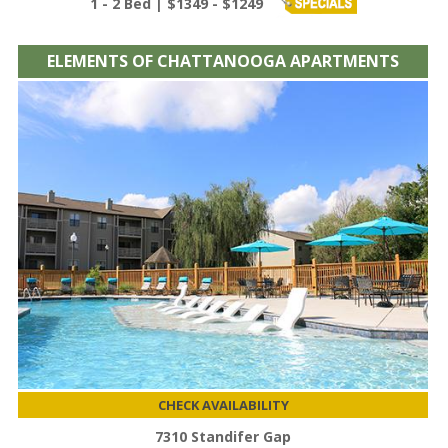
1 - 2 Bed | $1349 - $1249
ELEMENTS OF CHATTANOOGA APARTMENTS
CHECK AVAILABILITY
7310 Standifer Gap