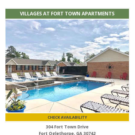
VILLAGES AT FORT TOWN APARTMENTS
CHECK AVAILABILITY
304 Fort Town Drive
Fort Oglethorpe, GA 30742