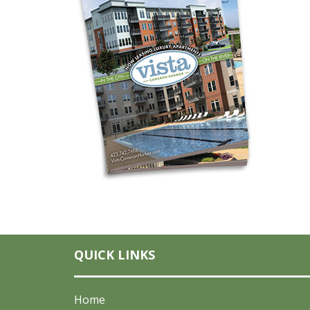
QUICK LINKS
Home