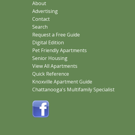
About
Advertising
Contact
Search
Request a Free Guide
Digital Edition
Pet Friendly Apartments
Senior Housing
View All Apartments
Quick Reference
Knoxville Apartment Guide
Chattanooga's Multifamily Specialist