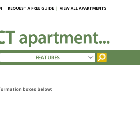
N
|
REQUEST A FREE GUIDE
|
VIEW ALL APARTMENTS
FEATURES
nformation boxes below: