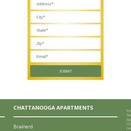
SUBMIT
CHATTANOOGA APARTMENTS
You
Se
ap
Ch
Brainerd
riv