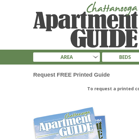
AREA
BEDS
Request FREE Printed Guide
To request a printed c