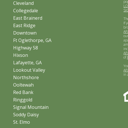
po
Cleveland
L
Collegedale
SI
East Brainerd
Th
If 
East Ridge
br
AP
Downtown
ou
Ft Oglethorpe, GA
apa
am
Highway 58
inc
AP
Hixson
of
Lafayette, GA
Yo
Lookout Valley
AP
in
Northshore
Ooltewah
Red Bank
Ringgold
Signal Mountain
Soddy Daisy
St. Elmo