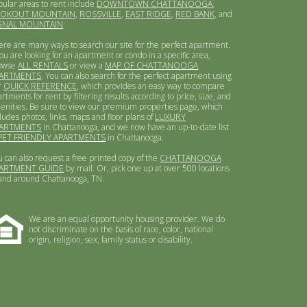
pular areas to rent include
DOWNTOWN CHATTANOOGA
,
OOKOUT MOUNTAIN
,
ROSSVILLE
,
EAST RIDGE
,
RED BANK
, and
GNAL MOUNTAIN
.
ere are many ways to search our site for the perfect apartment.
you are looking for an apartment or condo in a specific area,
owse
ALL RENTALS
or view a
MAP OF CHATTANOOGA
ARTMENTS
. You can also search for the perfect apartment using
r
QUICK REFERENCE
, which provides an easy way to compare
rtments for rent by filtering results according to price, size, and
enities. Be sure to view our premium properties page, which
ludes photos, links, maps and floor plans of
LUXURY
ARTMENTS
in Chattanooga, and we now have an up-to-date list
PET FRIENDLY APARTMENTS
in Chattanooga.
u can also request a free printed copy of the
CHATTANOOGA
ARTMENT GUIDE
by mail. Or, pick one up at over 500 locations
 and around Chattanooga, TN.
We are an equal opportunity housing provider. We do
not discriminate on the basis of race, color, national
origin, religion, sex, family status or disability.