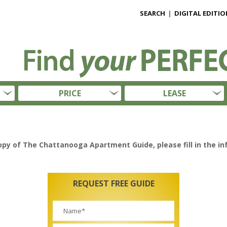
SEARCH
|
DIGITAL EDITIO
PRICE
LEASE
opy of The Chattanooga Apartment Guide, please fill in the i
REQUEST FREE GUIDE