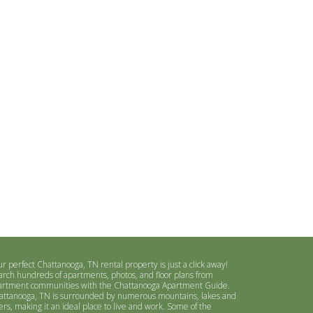
r perfect Chattanooga, TN rental property is just a click away!
arch hundreds of apartments, photos, and floor plans from
artment communities with the Chattanooga Apartment Guide.
attanooga, TN is surrounded by numerous mountains, lakes and
ers, making it an ideal place to live and work. Some of the